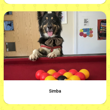
Simba