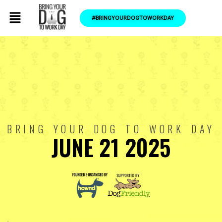
#BRINGYOURDOGTOWORKDAY
BRING YOUR DOG TO WORK DAY
JUNE 21 2025