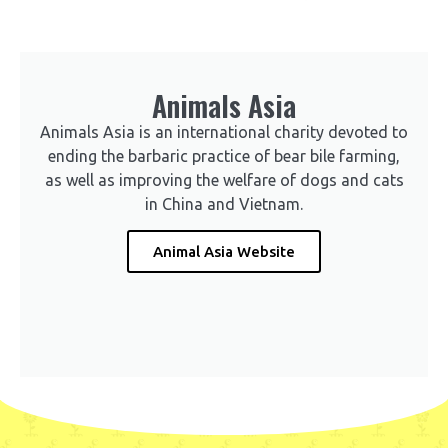
Animals Asia
Animals Asia is an international charity devoted to
ending the barbaric practice of bear bile farming,
as well as improving the welfare of dogs and cats
in China and Vietnam.
Animal Asia Website