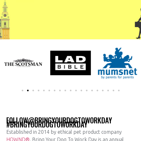
FOLLOW@BRINGYOURDOGTOWORKDAY
#BRINGYOURDOGTOWORKDAY
Established in 2014 by ethical pet product company
HOWND®
, Bring Your Dog To Work Day is an annual