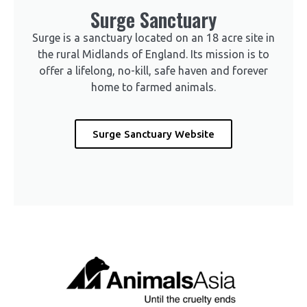
Surge Sanctuary
Surge is a sanctuary located on an 18 acre site in
the rural Midlands of England. Its mission is to
offer a lifelong, no-kill, safe haven and forever
home to farmed animals.
Surge Sanctuary Website