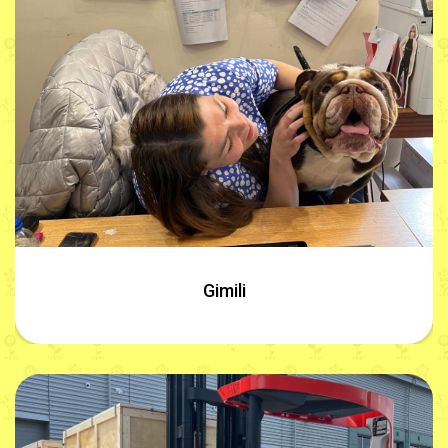
Gimili