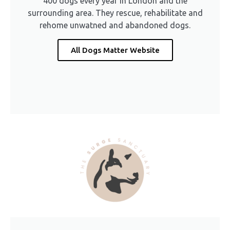
400 dogs every year in London and the
surrounding area. They rescue, rehabilitate and
rehome unwatned and abandoned dogs.
All Dogs Matter Website