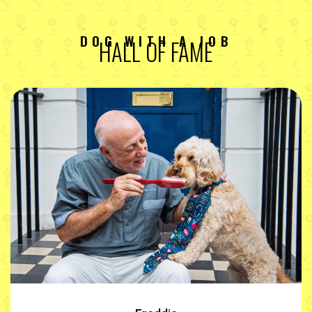
DOG WITH A JOB
HALL OF FAME