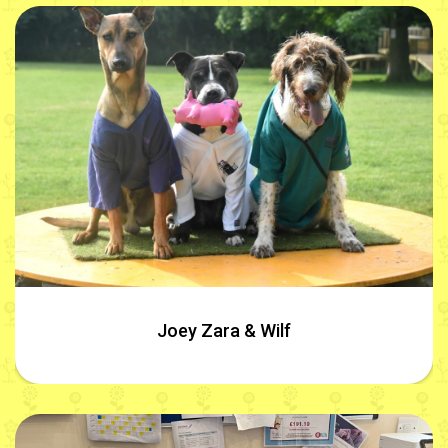
Joey Zara & Wilf