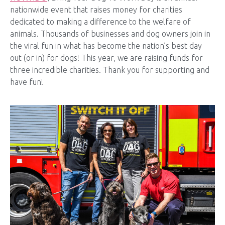
nationwide event that raises money for charities
dedicated to making a difference to the welfare of
animals. Thousands of businesses and dog owners join in
the viral fun in what has become the nation’s best day
out (or in) for dogs! This year, we are raising funds for
three incredible charities. Thank you for supporting and
have fun!