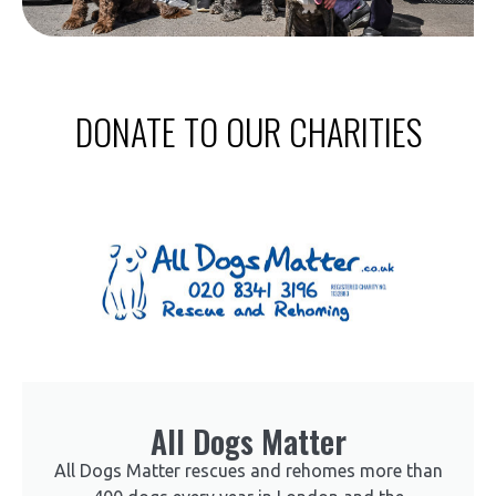
DONATE TO OUR CHARITIES
All Dogs Matter
All Dogs Matter rescues and rehomes more than