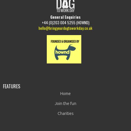
General Enquiries
+44 (0)203 004 5255 (HOWND)
hello@bringyourdogtoworkday.co.uk
FEATURES
Home
Join the fun
Charities