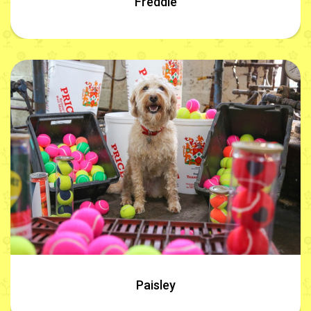
Freddie
Paisley